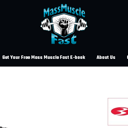
Get Your Free Mass Muscle Fast E-book
About Us