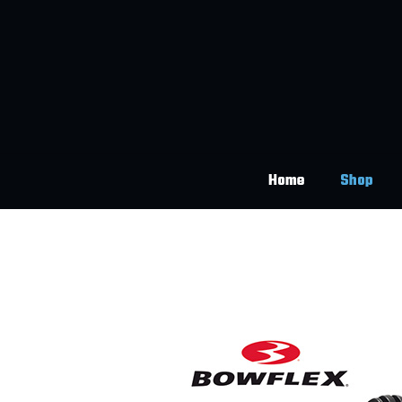
Home
Shop