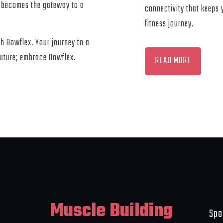
 becomes the gateway to a
connectivity that keeps
fitness journey.
ith Bowflex. Your journey to a
future; embrace Bowflex.
READ MORE
Muscle Building
Spo