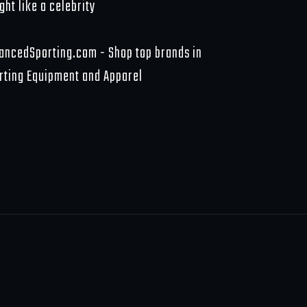
ght like a celebrity
ancedSporting.com - Shop top brands in
rting Equipment and Apparel