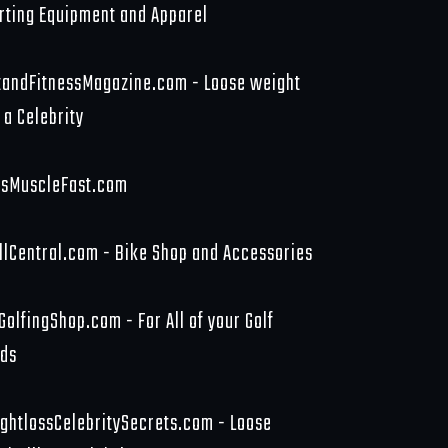
rting Equipment and Apparel
tandFitnessMagazine.com - Loose weight
 a Celebrity
sMuscleFast.com
llCentral.com - Bike Shop and Accessories
GolfingShop.com - For All of your Golf
ds
ghtlossCelebritySecrets.com - Loose