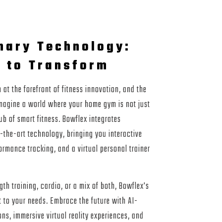
nary Technology:
 to Transform
at the forefront of fitness innovation, and the
Imagine a world where your home gym is not just
ub of smart fitness. Bowflex integrates
-the-art technology, bringing you interactive
ormance tracking, and a virtual personal trainer
th training, cardio, or a mix of both, Bowflex's
t to your needs. Embrace the future with AI-
ns, immersive virtual reality experiences, and