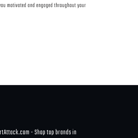
 you motivated and engaged throughout your
rtAttack.com - Shop top brands in