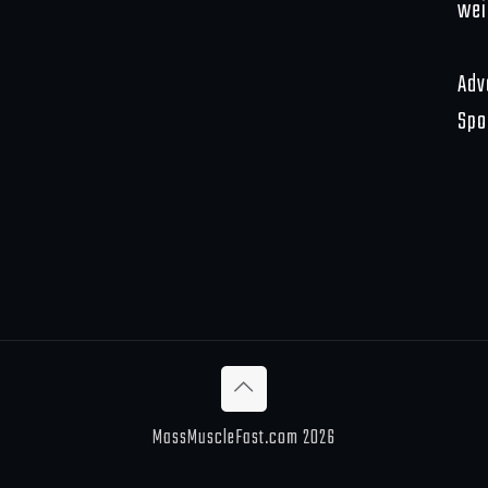
wei
Adv
Spo
MassMuscleFast.com 2026