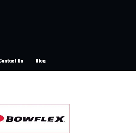
Contact Us
Blog