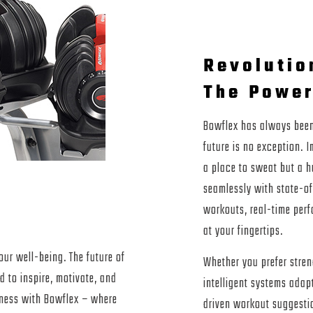
Revolutio
The Power
Bowflex has always been 
future is no exception. 
a place to sweat but a h
seamlessly with state-of
volution
workouts, real-time perf
at your fingertips.
our well-being. The future of
Whether you prefer streng
d to inspire, motivate, and
intelligent systems adap
itness with Bowflex – where
driven workout suggestio