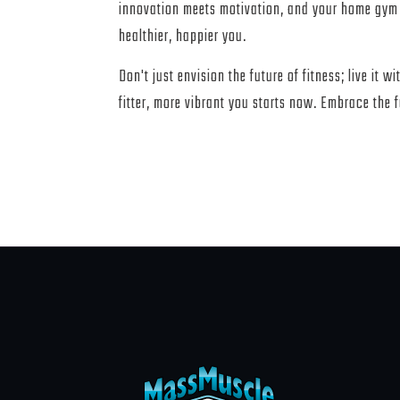
innovation meets motivation, and your home gym
healthier, happier you.
Don't just envision the future of fitness; live it w
fitter, more vibrant you starts now. Embrace the 