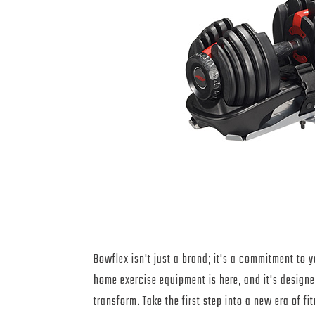
Join the Bowflex Re
Today
Bowflex isn't just a brand; it's a commitment to y
home exercise equipment is here, and it's designe
transform. Take the first step into a new era of f