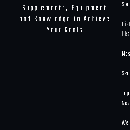
Spo
Supplements, Equipment
and Knowledge to Achieve
Die
Your Goals
like
Mas
Sku
Top
Nee
Wei