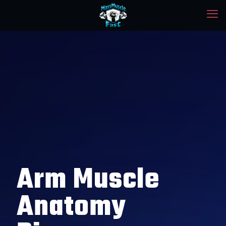
Arm Muscle
Anatomy