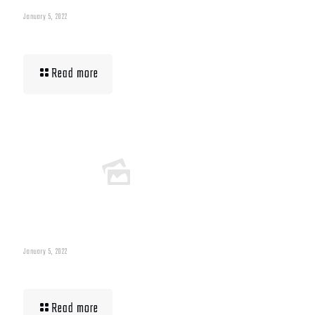
January 5, 2022
Building Muscle For Runners
Read more
January 5, 2022
What To Eat When Bulking Up Muscle
Read more