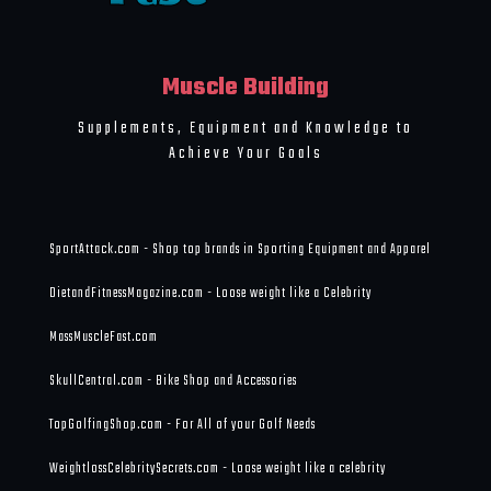
Muscle Building
Supplements, Equipment and Knowledge to
Achieve Your Goals
SportAttack.com - Shop top brands in Sporting Equipment and Apparel
DietandFitnessMagazine.com - Loose weight like a Celebrity
MassMuscleFast.com
SkullCentral.com - Bike Shop and Accessories
TopGolfingShop.com - For All of your Golf Needs
WeightlossCelebritySecrets.com - Loose weight like a celebrity