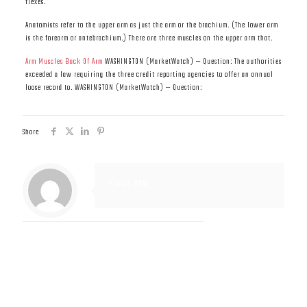
flexes.
Anatomists refer to the upper arm as just the arm or the brachium. (The lower arm
is the forearm or antebrachium.) There are three muscles on the upper arm that.
Arm Muscles Back Of Arm
WASHINGTON (MarketWatch) — Question: The authorities
exceeded a law requiring the three credit reporting agencies to offer an annual
loose record to. WASHINGTON (MarketWatch) — Question:
Share
Muscle Mass
Related posts