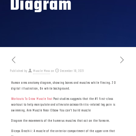
Diagram
Published by
Muscle Mass
on
December 19, 2021
Human arms anatomy diagram, showing bones and muscles while flexing. 2 D
digital illustration, On white background.
Workouts To Grow Muscle Fast
Past studies suggests that the #1 first-class
workout to help manipulate and alleviate osteoarthritis-related leg pain is
swimming. Arm Muscle Near Elbow You can't build muscle
Diagram the movements of the humerus muscles that act on the forearm.
Biceps Brachii: A muscle of the anterior compartment of the upper arm that