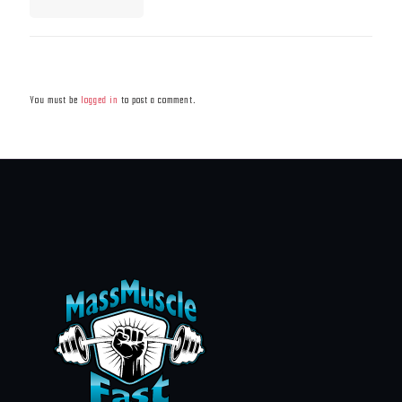
Leave a Reply
You must be
logged in
to post a comment.