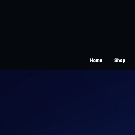
Home
Shop