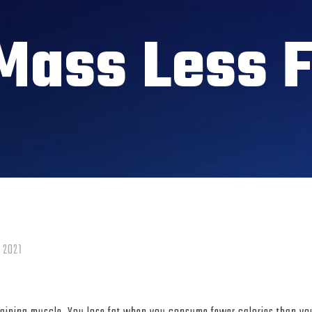
Mass Less F
 2021