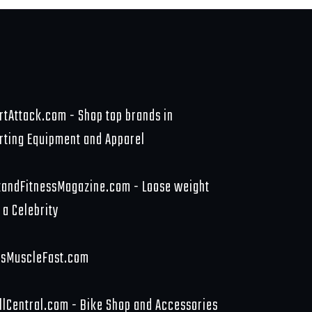
rtAttack.com - Shop top brands in
rting Equipment and Apparel
tandFitnessMagazine.com - Loose weight
 a Celebrity
sMuscleFast.com
llCentral.com - Bike Shop and Accessories