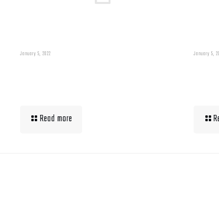
January 5, 2022
January 5, 2
Building Muscle For
Wha
Runners
Up 
Read more
R