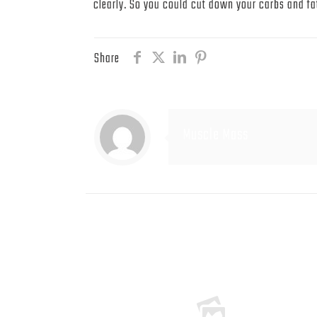
clearly. So you could cut down your carbs and fat
Share
Muscle Mass
Related posts