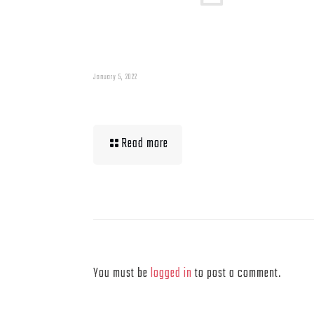
January 5, 2022
Muscle Mass Low
Read more
Leave a Reply
You must be
logged in
to post a comment.