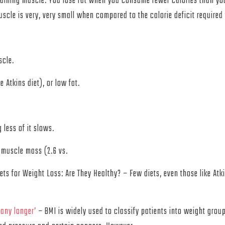
 gaining muscle. You lose fat when you consume fewer calories than you 
uscle is very, very small when compared to the calorie deficit required 
scle.
e Atkins diet), or low fat.
 less of it slows.
 muscle mass (2.6 vs.
ts for Weight Loss: Are They Healthy? – Few diets, even those like Atk
 any longer’
– BMI is widely used to classify patients into weight groups