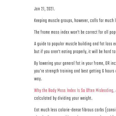
Jan 21, 2021.
Keeping muscle groups, however, calls for much le
The frame mass index won’t be correct for all popu
A guide to popular muscle building and fat loss e
but if you aren't eating properly, it will be hard
By lowering your general fat in your frame, OR inc
you're strength training and best getting 6 hours 
way.
Why the Body Mass Index Is So Often Misleading,
calculated by dividing your weight.
Eat much less calorie-dense fibrous carbs (consis