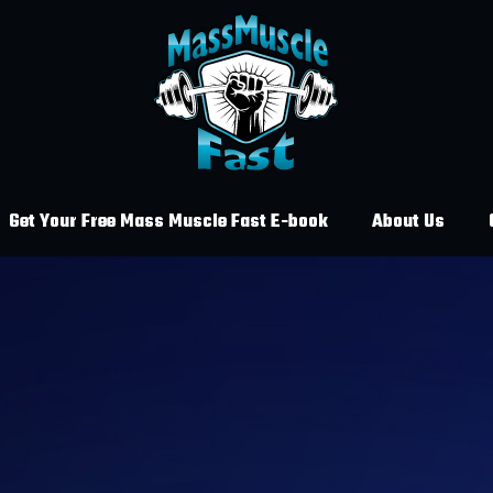
Get Your Free Mass Muscle Fast E-book
About Us