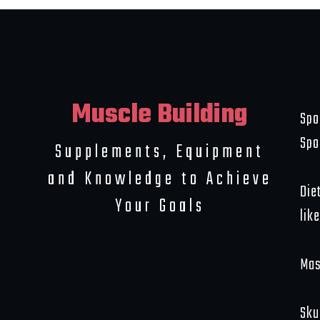
Muscle Building
Spo
Spo
Supplements, Equipment
and Knowledge to Achieve
Die
Your Goals
like
Mas
Sku