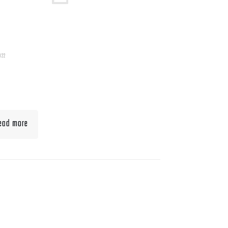
022
t To Eat When Bulking
Muscle
ead more