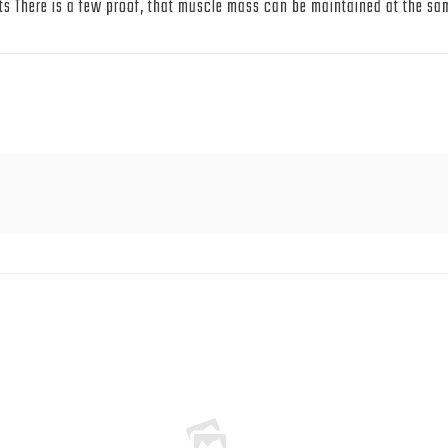
s There is a few proof, that muscle mass can be maintained at the same