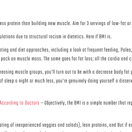
ss protein than building new muscle. Aim for 3 servings of low-fat or 
lations due to structural racism in dietetics. Here if BMI is.
ating and diet approaches, including a look at frequent feeding, Paleo
 to pack on muscle mass. The same goes for fat loss; all the cardio and 
reasing muscle groups, you'll turn out to be with a decrease body fat pe
of sleep a night or much less, you're genuinely doing yourself a disserv
 According to Doctors
– Objectively, the BMI is a simple number that re
ting of inexperienced veggies and salads), lean proteins, and But if ex