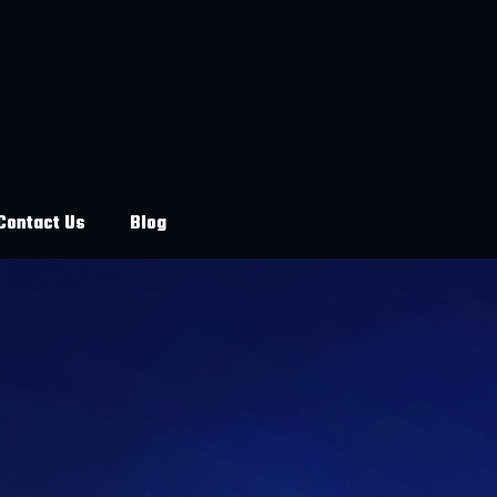
Contact Us
Blog