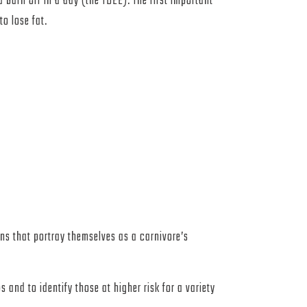
burn off in a day (the TDEE). The first important
to lose fat.
ins that portray themselves as a carnivore’s
 and to identify those at higher risk for a variety