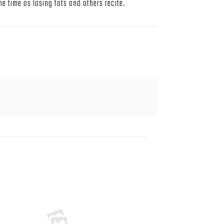
 time as losing fats and others recite.