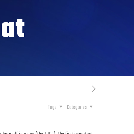
at
Tags
Categories