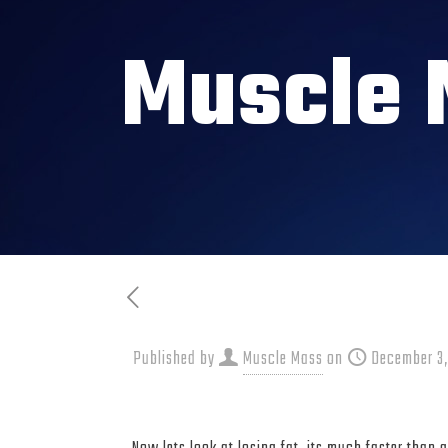
Muscle 
Published by
Muscle Mass
on
December 3,