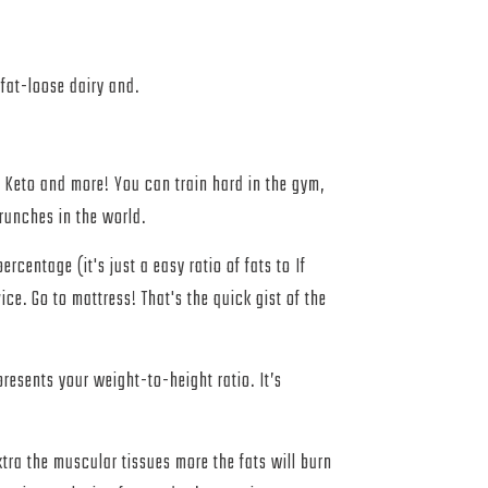
fat-loose dairy and.
, Keto and more! You can train hard in the gym,
crunches in the world.
rcentage (it's just a easy ratio of fats to If
ice. Go to mattress! That's the quick gist of the
presents your weight-to-height ratio. It’s
tra the muscular tissues more the fats will burn