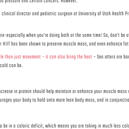
ood pressure and certain cancers. However.
 clinical director and pediatric surgeon at University of Utah Health Pr
a
n-especially when you're doing both at the same time! So, don't be a
per HIIT has been shown to preserve muscle mass, and even enhance fat 
le than just movement – it can also bring the heat
– Sea otters are bo
cold can be.
 increase in protein should help maintain or enhance your muscle mass 
ourages your body to hold onto more lean body mass, and in conjuncti
to be in a caloric deficit, which means you are taking in much less calo