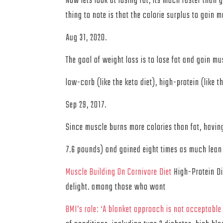
Now lets look at losing fat, its much faster than
thing to note is that the calorie surplus to gain m
Aug 31, 2020.
The goal of weight loss is to lose fat and gain mu
low-carb (like the keto diet), high-protein (like th
Sep 29, 2017.
Since muscle burns more calories than fat, having
7.6 pounds) and gained eight times as much lean
Muscle Building On Carnivore Diet
High-Protein Die
delight. among those who want
BMI’s role: ‘A blanket approach is not acceptable