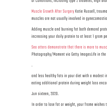
of conditions, including type 2 diabetes, high bl
Muscle Growth After Surgery
Katie Russell, trauma
muscles are not usually involved in gynecomasti
Adding muscle and burning fat both demand protei
increasing your daily protein to at least 1 gram 
Sea otters demonstrate that there is more to musc
Photography/Moment via Getty ImagesLife in the 
.
and less healthy fats in your diet with a modest
eating additional protein during weight loss enc
Jun sixteen, 2020.
In order to lose fat or weight, your frame wishes 