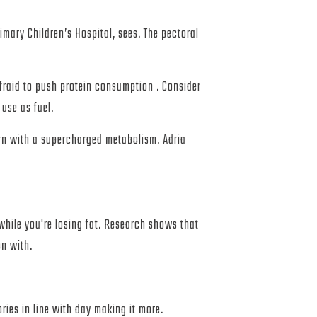
imary Children’s Hospital, sees. The pectoral
fraid to push protein consumption . Consider
use as fuel.
rn with a supercharged metabolism. Adria
while you're losing fat. Research shows that
on with.
ries in line with day making it more.