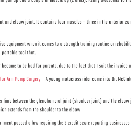
arm pull up and a couple of muscle up (2 arms). Really awesome! To tho
nt and elbow joint. It contains four muscles – three in the anterior co
cise equipment when it comes to a strength training routine or rehabil
 portable tool that.
became to be had for parents, due to the fact that I suit the invoice
 for Arm Pump Surgery
– A young motocross rider came into Dr. McGinl
er limb between the glenohumeral joint (shoulder joint) and the elbow
hich extends from the shoulder to the elbow.
ent passed a law requiring the 3 credit score reporting businesses t