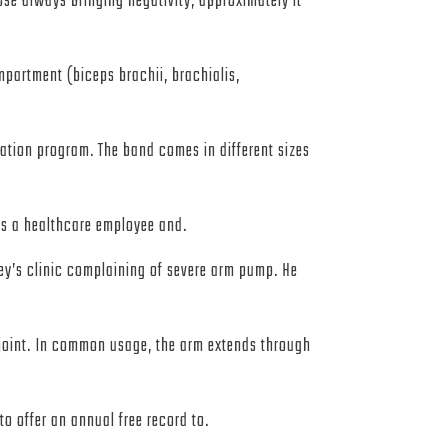
se always bringing negativity, approximately it
mpartment (biceps brachii, brachialis,
itation program. The band comes in different sizes
 as a healthcare employee and.
ey’s clinic complaining of severe arm pump. He
 joint. In common usage, the arm extends through
o offer an annual free record to.