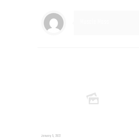
Muscle Mass
Related posts
January 5, 2022