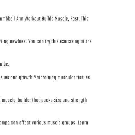
 Dumbbell Arm Workout Builds Muscle, Fast. This
ting newbies! You can try this exercising at the
o be.
issues and growth Maintaining muscular tissues
d muscle-builder that packs size and strength
 cramps can affect various muscle groups. Learn