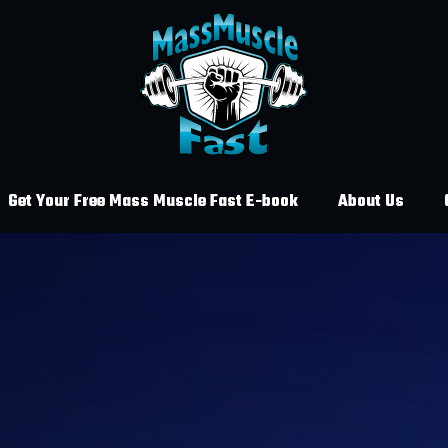
Get Your Free Mass Muscle Fast E-book
About Us