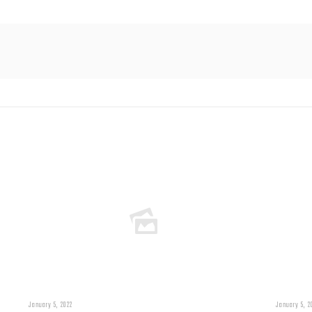
January 5, 2022
January 5, 2