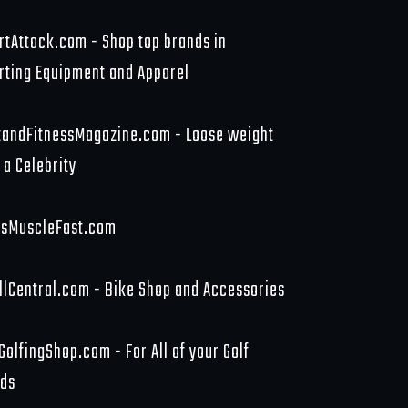
rtAttack.com - Shop top brands in
rting Equipment and Apparel
tandFitnessMagazine.com - Loose weight
 a Celebrity
sMuscleFast.com
llCentral.com - Bike Shop and Accessories
GolfingShop.com - For All of your Golf
ds