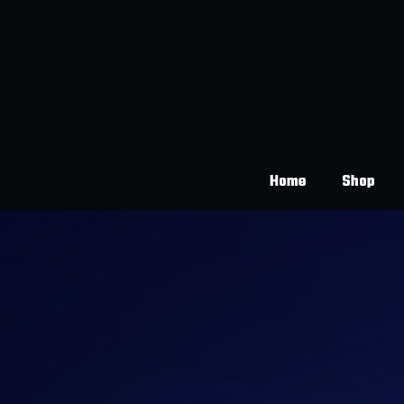
Home
Shop