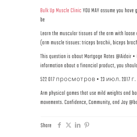
Bulk Up Muscle Clinic
YOU MAY assume you have go
be
Learn the muscular tissues of the arm with loos
(arm muscle tissues: triceps brachii, biceps brac
This question is about Mortgage Rates @Aidair •
information about a financial product, you shou
522 017 просмотров • 23 июл. 2017 г. • SUP
Arm physical games that use mild weights and body
movements. Confidence, Community, and Joy @bal
Share