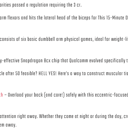
ties passed a regulation requiring the 3 cr.
 arm flexors and hits the lateral head of the biceps for This 15-Minute
consists of six basic dumbbell arm physical games, ideal for weight-lif
ly-effective Snapdragon 8cx chip that Qualcomm evolved specifically t
le after 50 feasible? HELL YES! Here's a way to construct muscular t
th
– Overload your back (and core!) safely with this eccentric-focuse
ur attention right away. Whether they come at night or during the day,
hem away.