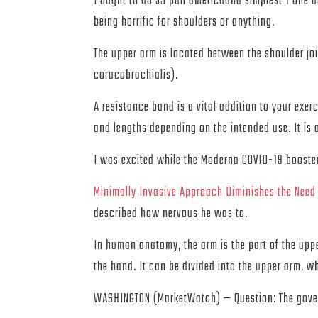
I ought to do 35 pull americaand simplest 1 one 
being horrific for shoulders or anything.
The upper arm is located between the shoulder joi
coracobrachialis).
A resistance band is a vital addition to your exer
and lengths depending on the intended use. It is a
I was excited while the Moderna COVID-19 booster 
Minimally Invasive Approach Diminishes the Need
described how nervous he was to.
In human anatomy, the arm is the part of the upp
the hand. It can be divided into the upper arm, w
WASHINGTON (MarketWatch) — Question: The governm