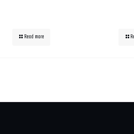
Building Muscle For
Wha
Runners
Up 
Read more
R