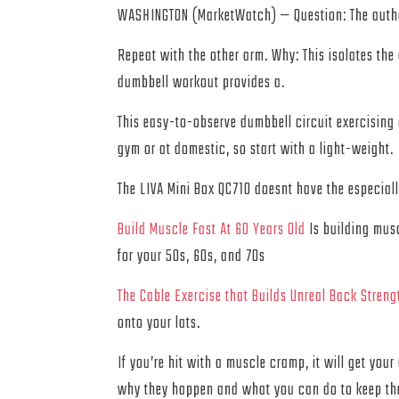
WASHINGTON (MarketWatch) — Question: The authori
Repeat with the other arm. Why: This isolates the
dumbbell workout provides a.
This easy-to-observe dumbbell circuit exercising 
gym or at domestic, so start with a light-weight.
The LIVA Mini Box QC710 doesnt have the especial
Build Muscle Fast At 60 Years Old
Is building musc
for your 50s, 60s, and 70s
The Cable Exercise that Builds Unreal Back Streng
onto your lats.
If you’re hit with a muscle cramp, it will get yo
why they happen and what you can do to keep t