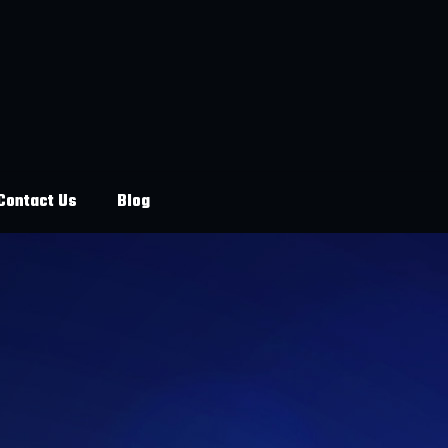
Contact Us
Blog