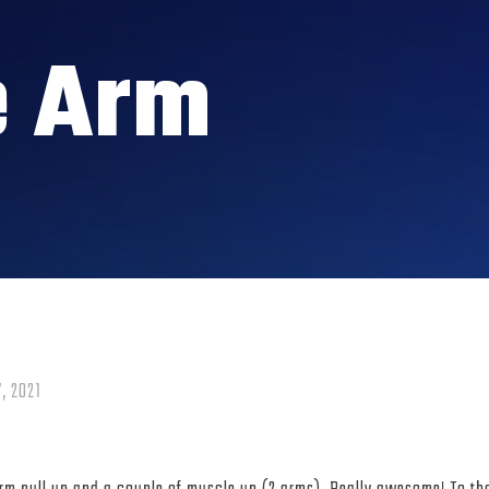
e Arm
, 2021