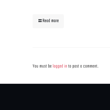
Muscle Mass Low
Read more
Leave a Reply
You must be
logged in
to post a comment.