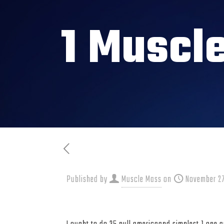
1 Muscl
Published by
Muscle Mass
on
November 27