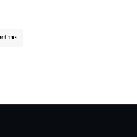
t To Eat When Bulking
Muscle
ead more