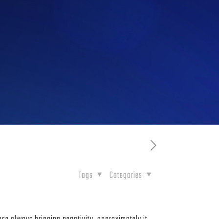
Tags
Categories