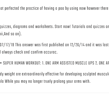
t perfected the practice of having a poo by using now however ther
e quizzes, diagrams and worksheets. Start now! Tutorials and quizzes
hii,And so on).
 07/17/19 This answer was first published on 12/26/14 and it was las
ld always check and confirm accurac.
ER HUMAN WORKOUT: 1. ONE ARM ASSISTED MUSCLE UPS 2. ONE ARM 
 weight are extraordinarily effective for developing sculpted muscula
a While you may no longer truely prolong your arms with.