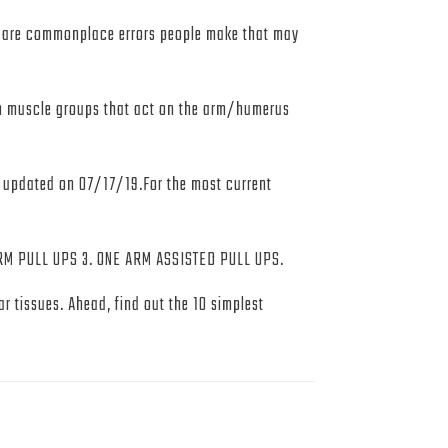
e are commonplace errors people make that may
 on muscle groups that act on the arm/humerus
t updated on 07/17/19.For the most current
PULL UPS 3. ONE ARM ASSISTED PULL UPS.
r tissues. Ahead, find out the 10 simplest