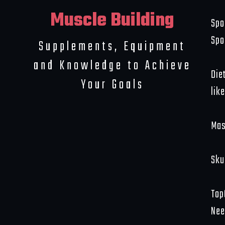
Muscle Building
Spo
Spo
Supplements, Equipment
and Knowledge to Achieve
Die
Your Goals
like
Mas
Sku
Top
Nee