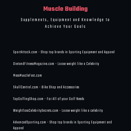
Muscle Building
Supplements, Equipment and Knowledge to
Achieve Your Goals
SportAttack.com - Shop top brands in Sporting Equipment and Apparel
DietandFitnessMagazine.com - Loose weight like a Celebrity
MassMuscleFast.com
SkullCentral.com - Bike Shop and Accessories
TopGolfingShop.com - For All of your Golf Needs
WeightlossCelebritySecrets.com - Loose weight like a celebrity
AdvancedSporting.com - Shop top brands in Sporting Equipment and
Apparel