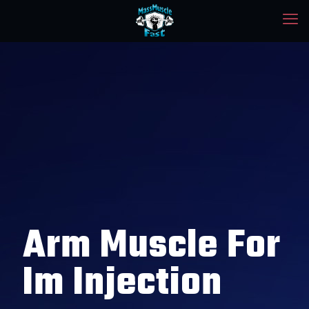
Arm Muscle For
Im Injection