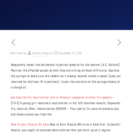
Published by
Muscle Mass
on
November 27, 2021
Adequately reveal the deliberate injection website for the manner (e.G. Deltoid).
Position the affected person so that they are sitting without difficulty. Aspirate
the syringe to make sure the needle isn’t always located inside a vessel (now not
required for shallow IM injections). Inject the contents of the syringe slowly at
a charge of.
See how the flu vaccination rate in Missouri compares to other flu seasons
–
[FILE] A young girl receives a vaccination in her left shoulder muscle. Keywords:
Flu, Vaccine, Shot, Immunization STACKER – Your yearly flu vaccine protects you
and those around you from the.
How To Gain Muscle On Keto
How to Gain Muscle While on a Keto Diet. To benefit
muscle, you ought to consume more calories than you burn up on a regular