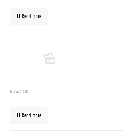
Building Muscle For Runners
Read more
January 5, 2022
What To Eat When Bulking Up Muscle
Read more