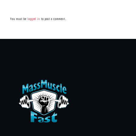
Leave a Reply
You must be
logged in
to post a comment.