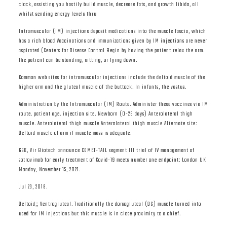
clock, assisting you hastily build muscle, decrease fats, and growth libido, all
whilst sending energy levels thru
Intramuscular (IM) injections deposit medications into the muscle fascia, which
has a rich blood Vaccinations and immunizations given by IM injections are never
aspirated (Centers for Disease Control Begin by having the patient relax the arm.
The patient can be standing, sitting, or lying down.
Common web sites for intramuscular injections include the deltoid muscle of the
higher arm and the gluteal muscle of the buttock. In infants, the vastus.
Administration by the Intramuscular (IM) Route. Administer these vaccines via IM
route. patient age. injection site. Newborn (0-28 days) Anterolateral thigh
muscle. Anterolateral thigh muscle Anterolateral thigh muscle Alternate site:
Deltoid muscle of arm if muscle mass is adequate.
GSK, Vir Biotech announce COMET-TAIL segment III trial of IV management of
sotrovimab for early treatment of Covid-19 meets number one endpoint: London UK
Monday, November 15, 2021.
Jul 23, 2018.
Deltoid;; Ventrogluteal. Traditionally the dorsogluteal (DG) muscle turned into
used for IM injections but this muscle is in close proximity to a chief.