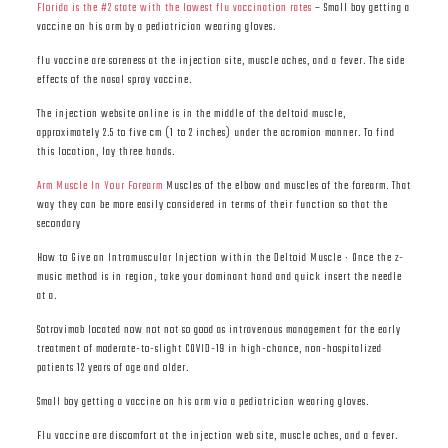
Florida is the #2 state with the lowest flu vaccination rates
– Small boy getting a
vaccine on his arm by a pediatrician wearing gloves.
flu vaccine are soreness at the injection site, muscle aches, and a fever. The side
effects of the nasal spray vaccine.
The injection website online is in the middle of the deltoid muscle,
approximately 2.5 to five cm (1 to 2 inches) under the acromion manner. To find
this location, lay three hands.
Arm Muscle In Your Forearm
Muscles of the elbow and muscles of the forearm. That
way they can be more easily considered in terms of their function so that the
secondary
How to Give an Intramuscular Injection within the Deltoid Muscle · Once the z-
music method is in region, take your dominant hand and quick insert the needle
at a.
Sotrovimab located now not not so good as intravenous management for the early
treatment of moderate-to-slight COVID-19 in high-chance, non-hospitalized
patients 12 years of age and older.
Small boy getting a vaccine on his arm via a pediatrician wearing gloves.
Flu vaccine are discomfort at the injection web site, muscle aches, and a fever.