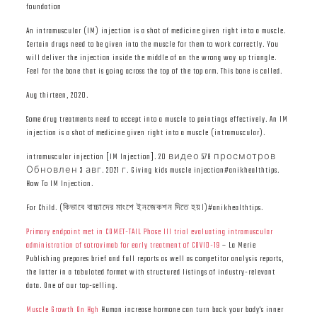
foundation
An intramuscular (IM) injection is a shot of medicine given right into a muscle.
Certain drugs need to be given into the muscle for them to work correctly. You
will deliver the injection inside the middle of an the wrong way up triangle.
Feel for the bone that is going across the top of the top arm. This bone is called.
Aug thirteen, 2020.
Some drug treatments need to accept into a muscle to paintings effectively. An IM
injection is a shot of medicine given right into a muscle (intramuscular).
intramuscular injection [IM Injection]. 20 видео 578 просмотров
Обновлен 3 авг. 2021 г. Giving kids muscle injection#anikhealthtips.
How To IM Injection.
For Child. (কিভাবে বাচ্চাদের মাংশে ইনজেকশন দিতে হয়।)#anikhealthtips.
Primary endpoint met in COMET-TAIL Phase III trial evaluating intramuscular
administration of sotrovimab for early treatment of COVID-19
– La Merie
Publishing prepares brief and full reports as well as competitor analysis reports,
the latter in a tabulated format with structured listings of industry-relevant
data. One of our top-selling.
Muscle Growth On Hgh
Human increase hormone can turn back your body's inner