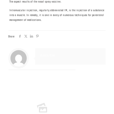
The aspect results of the nasal spray vaccine.
Intramuscular injection, regularly abbreviated IM, is the injection of a substance
into a muscle. In remedy, it is one in every of numerous techniques for parenteral
management of medications.
Share
Muscle Mass
Related posts