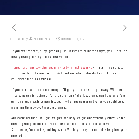
Published by
Muscle Mass
on
December 19, 2021
If you ever concept, "Boy, general push-united statesare too easy!", youll love the
newly revamped Army Fitness Test variant.
I tried Tonal and saw changes in my body in just 4 weeks
– I like shiny objects
just as much as the next person. And that includes state-of-the-art fitness
equipment that is as much a.
If you’re hit with a muscle cramp, it’ll get your interest proper away. Whether
they come at night time or for the duration of the day, cramps can have an effect
on numerous muscle companies. Learn why they appear and what you could do to
maintain them away. A muscle cramp is.
Arm exercises that use light weights and body weight are extremely effective for
creating sculpted muscles. Ahead, discover the 10 most effective moves.
Confidence, Community, and Joy @bala While you may not actually lengthen your
arms with.