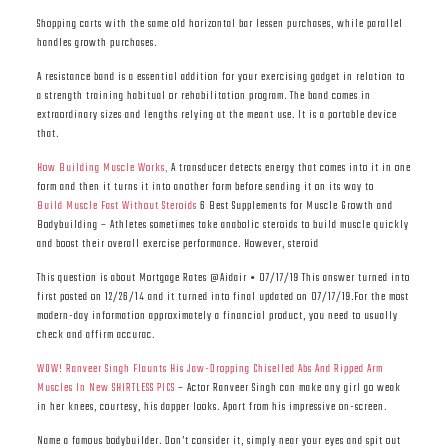
Shopping carts with the same old horizontal bar lessen purchases, while parallel
handles growth purchases.
A resistance band is a essential addition for your exercising gadget in relation to
a strength training habitual or rehabilitation program. The band comes in
extraordinary sizes and lengths relying at the meant use. It is a portable device
that.
How Building Muscle Works,
A transducer detects energy that comes into it in one
form and then it turns it into another form before sending it on its way to
Build Muscle Fast Without Steroids
6 Best Supplements for Muscle Growth and
Bodybuilding – Athletes sometimes take anabolic steroids to build muscle quickly
and boost their overall exercise performance. However, steroid
This question is about Mortgage Rates @Aidair • 07/17/19 This answer turned into
first posted on 12/26/14 and it turned into final updated on 07/17/19.For the most
modern-day information approximately a financial product, you need to usually
check and affirm accurac.
WOW! Ranveer Singh Flaunts His Jaw-Dropping Chiselled Abs And Ripped Arm
Muscles In New SHIRTLESS PICS
– Actor Ranveer Singh can make any girl go weak
in her knees, courtesy, his dapper looks. Apart from his impressive on-screen.
Name a famous bodybuilder. Don’t consider it, simply near your eyes and spit out