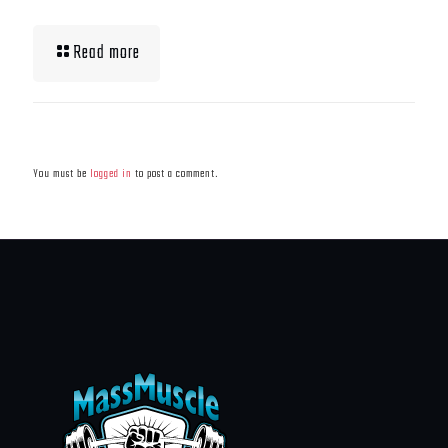
Read more
Leave a Reply
You must be
logged in
to post a comment.