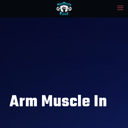
Arm Muscle In