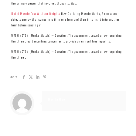
the primary person that involves thoughts. Was.
Build Muscle Fast Without Weights
How Building Muscle Works, A transducer
detects energy that comes into it in one form and then it turns it into another
form before sending it
WASHINGTON (MarketWatch) — Question: The government passed a law requiring
the three credit reporting companies to provide an annual free report to.
WASHINGTON (MarketWatch) — Question: The government passed a law requiring
the three cr.
Share
Muscle Mass
Related posts