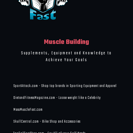
Muscle Building
Supplements, Equipment and Knowledge to
Achieve Your Goals
SportAttack.com - Shop top brands in Sporting Equipment and Apparel
DietandFitnessMagazine.com - Loose weight like a Celebrity
MassMuscleFast.com
SkullCentral.com - Bike Shop and Accessories