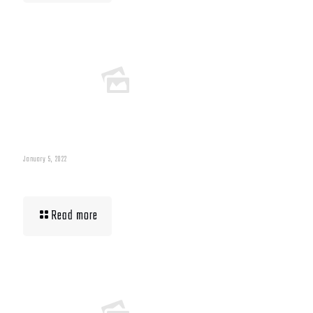
January 5, 2022
Building Muscle For Runners
Read more