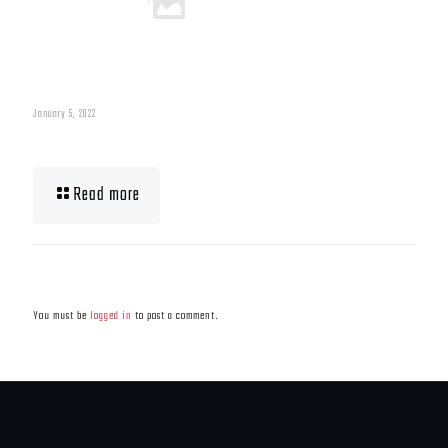
January 5, 2022
What To Eat When Bulking Up Muscle
Read more
Leave a Reply
You must be
logged in
to post a comment.