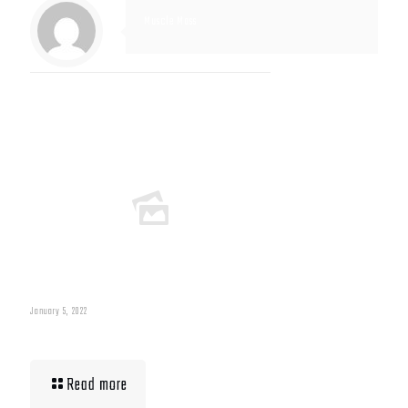
Muscle Mass
Related posts
January 5, 2022
Muscle Mass Low
Read more