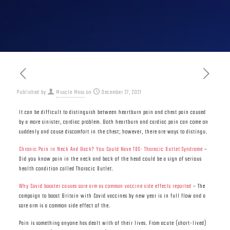
Published by
Muscle Mass
on
December 27, 2021
It can be difficult to distinguish between heartburn pain and chest pain caused
by a more sinister, cardiac problem. Both heartburn and cardiac pain can come on
suddenly and cause discomfort in the chest; however, there are ways to distingu.
Chronic Pain in Neck And Back? You Could Have TOS- Thoracic Outlet Syndrome
–
Did you know pain in the neck and back of the head could be a sign of serious
health condition called Thoracic Outlet.
Why Covid booster causes sore arm as common vaccine side effects reported
– The
campaign to boost Britain with Covid vaccines by new year is in full flow and a
sore arm is a common side effect of the.
Pain is something anyone has dealt with of their lives. From acute (short-lived)