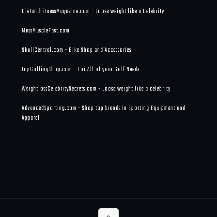
DietandFitnessMagazine.com - Loose weight like a Celebrity
MassMuscleFast.com
SkullCentral.com - Bike Shop and Accessories
TopGolfingShop.com - For All of your Golf Needs
WeightlossCelebritySecrets.com - Loose weight like a celebrity
AdvancedSporting.com - Shop top brands in Sporting Equipment and
Apparel