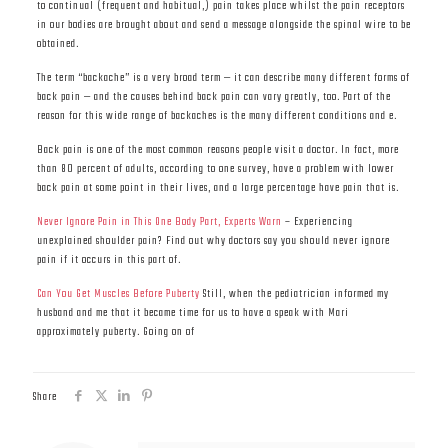
to continual (frequent and habitual,) pain takes place whilst the pain receptors
in our bodies are brought about and send a message alongside the spinal wire to be
obtained.
The term “backache” is a very broad term — it can describe many different forms of
back pain — and the causes behind back pain can vary greatly, too. Part of the
reason for this wide range of backaches is the many different conditions and e.
Back pain is one of the most common reasons people visit a doctor. In fact, more
than 80 percent of adults, according to one survey, have a problem with lower
back pain at some point in their lives, and a large percentage have pain that is.
Never Ignore Pain in This One Body Part, Experts Warn
– Experiencing
unexplained shoulder pain? Find out why doctors say you should never ignore
pain if it occurs in this part of.
Can You Get Muscles Before Puberty
Still, when the pediatrician informed my
husband and me that it became time for us to have a speak with Mari
approximately puberty. Going on of
Share