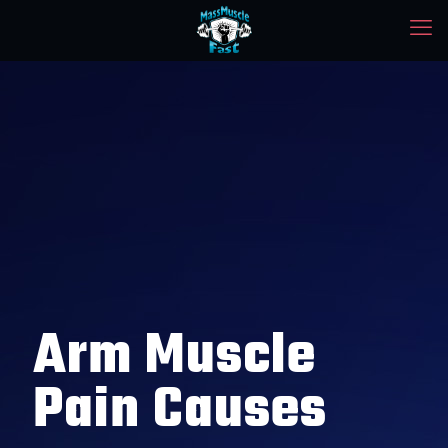
Arm Muscle
Pain Causes