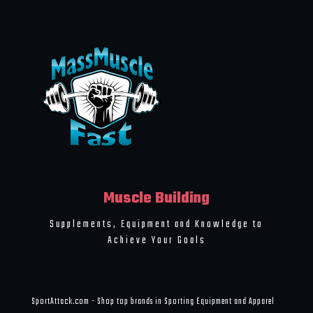
Muscle Building
Supplements, Equipment and Knowledge to
Achieve Your Goals
SportAttack.com - Shop top brands in Sporting Equipment and Apparel