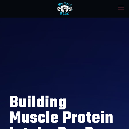
Building
Muscle Protein