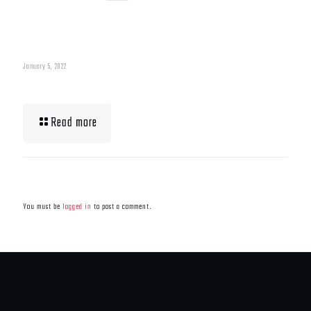
January 5, 2022
What To Eat When Bulking Up Muscle
Read more
Leave a Reply
You must be
logged in
to post a comment.