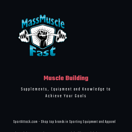
Muscle Building
Supplements, Equipment and Knowledge to
Achieve Your Goals
SportAttack.com - Shop top brands in Sporting Equipment and Apparel