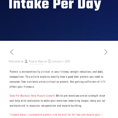
Intake Per Day
Published by
Muscle Mass
on
January 1, 2022
Protein is extraordinarily critical in your fitness, weight reduction, and body
composition. This article explains exactly how a good deal protein you need to
consume. Few nutrients are as critical as protein. Not getting sufficient of it’ll
affect your fitness a.
Does Pre Workout Help Muscle Growth
While pre-exercises are an strength raise
and help with endurance to make your exercises remaining longer, many put up-
workouts aid in muscular recuperation and muscle building.
7 simple ways I incorporate protein into my diet for fat loss and muscle gain
–