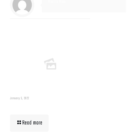
Muscle Mass
Related posts
January 5, 2022
Muscle Mass Low
Read more