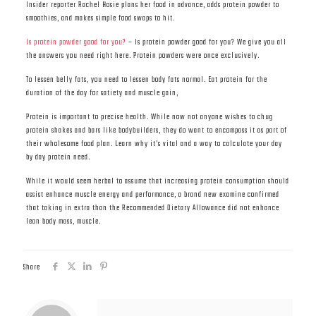
Insider reporter Rachel Hosie plans her food in advance, adds protein powder to
smoothies, and makes simple food swaps to hit.
Is protein powder good for you?
– Is protein powder good for you? We give you all
the answers you need right here. Protein powders were once exclusively.
To lessen belly fats, you need to lessen body fats normal. Eat protein for the
duration of the day for satiety and muscle gain,
Protein is important to precise health. While now not anyone wishes to chug
protein shakes and bars like bodybuilders, they do want to encompass it as part of
their wholesome food plan. Learn why it’s vital and a way to calculate your day
by day protein need.
While it would seem herbal to assume that increasing protein consumption should
assist enhance muscle energy and performance, a brand new examine confirmed
that taking in extra than the Recommended Dietary Allowance did not enhance
lean body mass, muscle.
Share