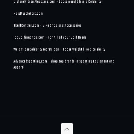
DietandFitnessMagazine.com - Loose weight like a Celebrity
MassMuscleFast.com
SkullCentral.com - Bike Shop and Accessories
TopGolfingShop.com - For All of your Golf Needs
WeightlossCelebritySecrets.com - Loose weight like a celebrity
AdvancedSporting.com - Shop top brands in Sporting Equipment and
Apparel