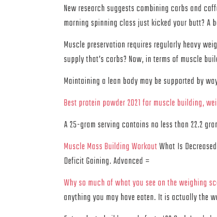
New research suggests combining carbs and caffe
morning spinning class just kicked your butt? A ba
Muscle preservation requires regularly heavy weig
supply that’s carbs? Now, in terms of muscle bui
Maintaining a lean body may be supported by way o
Best protein powder 2021 for muscle building, we
A 25-gram serving contains no less than 22.2 gram
Muscle Mass Building Workout
What Is Decreased 
Deficit Gaining. Advanced =
Why so much of what you see on the weighing sca
anything you may have eaten. It is actually the w