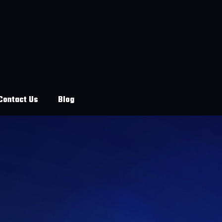
Contact Us
Blog