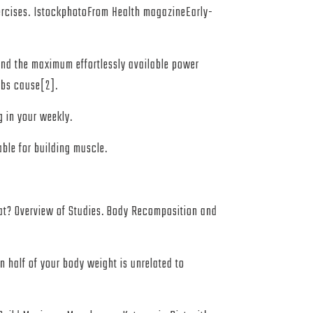
xercises. IstockphotoFrom Health magazineEarly-
 and the maximum effortlessly available power
rbs cause[2].
g in your weekly.
able for building muscle.
at? Overview of Studies. Body Recomposition and
n half of your body weight is unrelated to