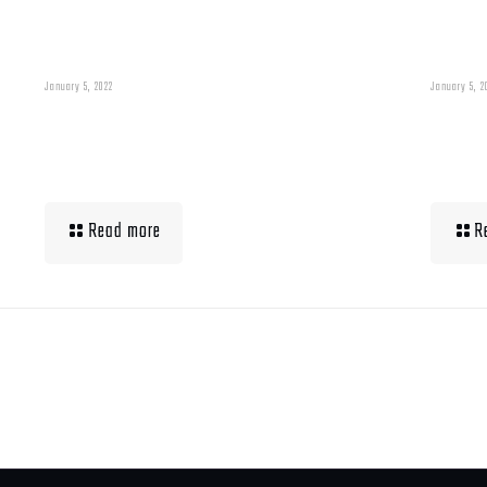
January 5, 2022
January 5, 2
Building Muscle For
Wha
Runners
Up 
Read more
R