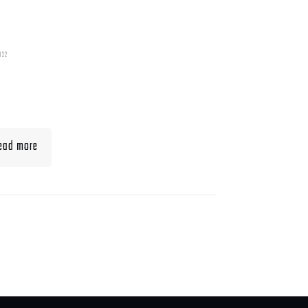
022
t To Eat When Bulking
Muscle
ead more