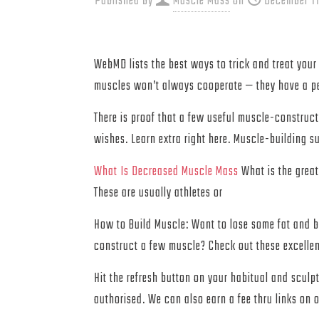
Published by
Muscle Mass
on
December 11
WebMD lists the best ways to trick and treat your 
muscles won’t always cooperate — they have a pe
There is proof that a few useful muscle-construct
wishes. Learn extra right here. Muscle-building 
What Is Decreased Muscle Mass
What is the great
These are usually athletes or
How to Build Muscle: Want to lose some fat and b
construct a few muscle? Check out these excellen
Hit the refresh button on your habitual and sculp
authorised. We can also earn a fee thru links on o