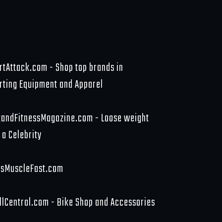
rtAttack.com - Shop top brands in
rting Equipment and Apparel
tandFitnessMagazine.com - Loose weight
 a Celebrity
sMuscleFast.com
llCentral.com - Bike Shop and Accessories