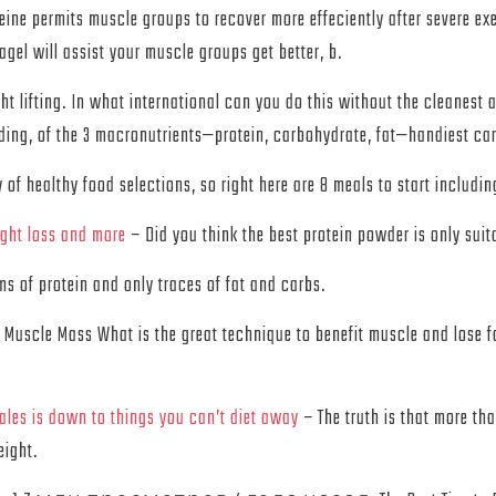
ine permits muscle groups to recover more effeciently after severe e
gel will assist your muscle groups get better, b.
ht lifting. In what international can you do this without the cleanest
lding, of the 3 macronutrients—protein, carbohydrate, fat—handiest ca
f healthy food selections, so right here are 8 meals to start includin
ight loss and more
– Did you think the best protein powder is only suit
s of protein and only traces of fat and carbs.
Muscle Mass What is the great technique to benefit muscle and lose f
les is down to things you can’t diet away
– The truth is that more tha
eight.