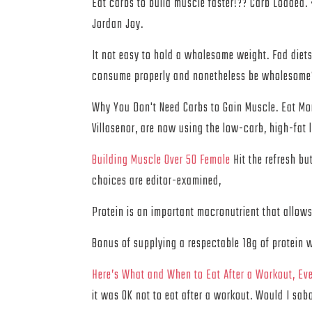
Eat carbs to build muscle faster!?? Carb Lo
Jordan Joy.
It not easy to hold a wholesome weight. Fad diets
consume properly and nonetheless be wholesome? 
Why You Don't Need Carbs to Gain Muscle. Eat Mor
Villasenor, are now using the low-carb, high-fat 
Building Muscle Over 50 Female
Hit the refresh bu
choices are editor-examined,
Protein is an important macronutrient that allows
Bonus of supplying a respectable 18g of protein 
Here’s What and When to Eat After a Workout, Eve
it was OK not to eat after a workout. Would I sa