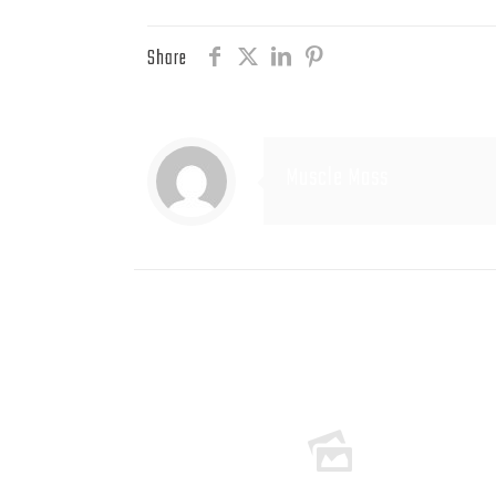
Share
Muscle Mass
Related posts