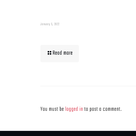
January 5, 2022
Muscle Mass Low
Read more
Leave a Reply
You must be
logged in
to post a comment.