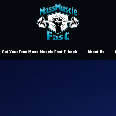
Get Your Free Mass Muscle Fast E-book
About Us