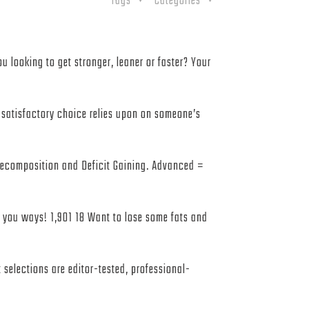
Tags
Categories
u looking to get stronger, leaner or faster? Your
e satisfactory choice relies upon on someone’s
 Recomposition and Deficit Gaining. Advanced =
h you ways! 1,901 18 Want to lose some fats and
 selections are editor-tested, professional-