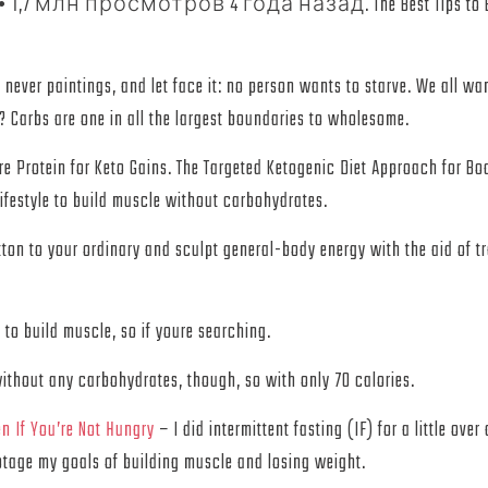
aded. • 1,7 млн просмотров 4 года назад. The Best Tips to Bui
 never paintings, and let face it: no person wants to starve. We all w
Carbs are one in all the largest boundaries to wholesome.
e Protein for Keto Gains. The Targeted Ketogenic Diet Approach for Bod
lifestyle to build muscle without carbohydrates.
tton to your ordinary and sculpt general-body energy with the aid of t
 to build muscle, so if youre searching.
without any carbohydrates, though, so with only 70 calories.
n If You’re Not Hungry
– I did intermittent fasting (IF) for a little ov
botage my goals of building muscle and losing weight.