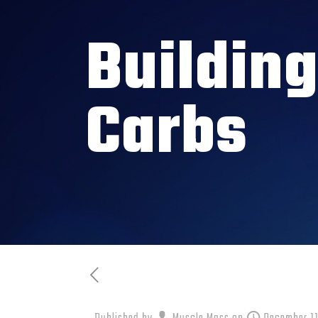
Buildin
Carbs