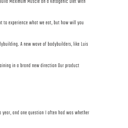
ld Maximum Muscle on a Ketogenic Diet with
ant to experience what we eat, but how will you
ybuilding. A new wave of bodybuilders, like Luis
raining in a brand new direction Our product
er a year, and one question I often had was whether