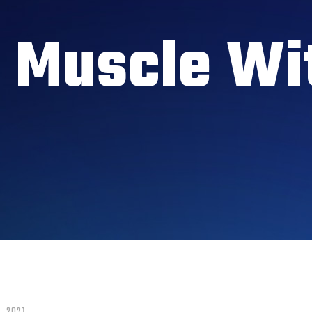
g Muscle Wi