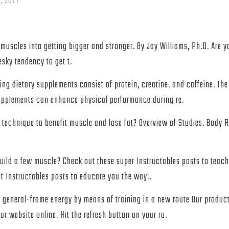
, 2021
muscles into getting bigger and stronger. By Jay Williams, Ph.D. Are yo
sky tendency to get t.
ing dietary supplements consist of protein, creatine, and caffeine. Th
supplements can enhance physical performance during re.
 technique to benefit muscle and lose fat? Overview of Studies. Body
uild a few muscle? Check out these super Instructables posts to teac
t Instructables posts to educate you the way!.
t general-frame energy by means of training in a new route Our product
ur website online. Hit the refresh button on your ro.