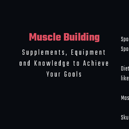
Muscle Building
Spo
Spo
Supplements, Equipment
and Knowledge to Achieve
Die
Your Goals
like
Mas
Sku