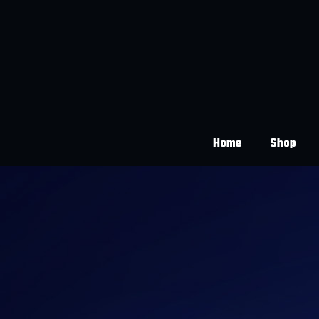
Home
Shop