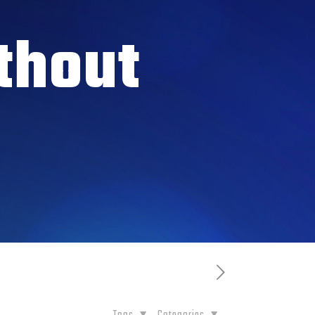
thout