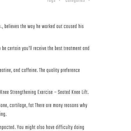
Tags
Categories
.s., believes the way he worked out caused his
be certain you’ll receive the best treatment and
eatine, and caffeine. The quality preference
e Strengthening Exercise – Seated Knee Lift.
bone, cartilage, fat There are many reasons why
ing.
 impacted. You might also have difficulty doing