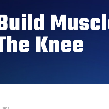
Build Muscl
The Knee