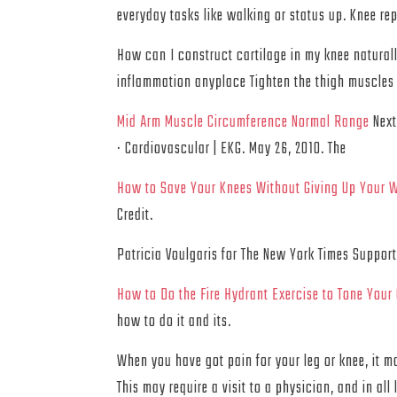
everyday tasks like walking or status up. Knee re
How can I construct cartilage in my knee naturall
inflammation anyplace Tighten the thigh muscles 
Mid Arm Muscle Circumference Normal Range
Next
· Cardiovascular | EKG. May 26, 2010. The
How to Save Your Knees Without Giving Up Your 
Credit.
Patricia Voulgaris for The New York Times Suppor
How to Do the Fire Hydrant Exercise to Tone Your
how to do it and its.
When you have got pain for your leg or knee, it m
This may require a visit to a physician, and in all