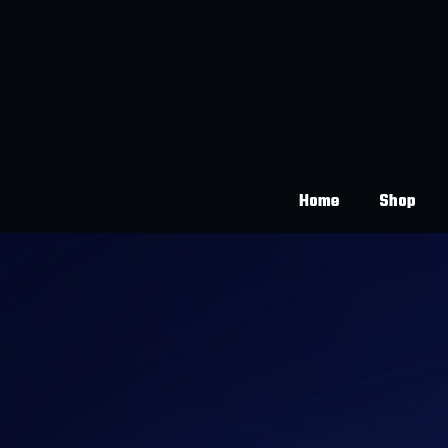
Home
Shop