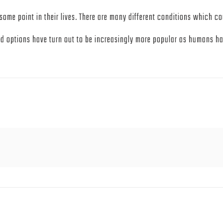
some point in their lives. There are many different conditions which co
id options have turn out to be increasingly more popular as humans hav