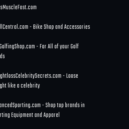
sMuscleFast.com
llCentral.com - Bike Shop and Accessories
GolfingShop.com - For All of your Golf
ds
ghtlossCelebritySecrets.com - Loose
ght like a celebrity
ancedSporting.com - Shop top brands in
rting Equipment and Apparel