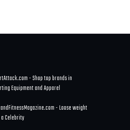
rtAttack.com - Shop top brands in
rting Equipment and Apparel
tandFitnessMagazine.com - Loose weight
 a Celebrity