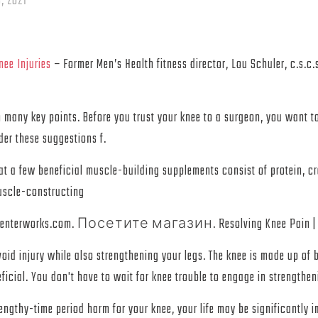
, 2021
ee Injuries
– Former Men’s Health fitness director, Lou Schuler, c.s.c
many key points. Before you trust your knee to a surgeon, you want to 
der these suggestions f.
at a few beneficial muscle-building supplements consist of protein, cr
uscle-constructing
Kit. centerworks.com. Посетите магазин. Resolving Knee Pain | Kne
id injury while also strengthening your legs. The knee is made up of 
icial. You don't have to wait for knee trouble to engage in strengthen
 lengthy-time period harm for your knee, your life may be significantly