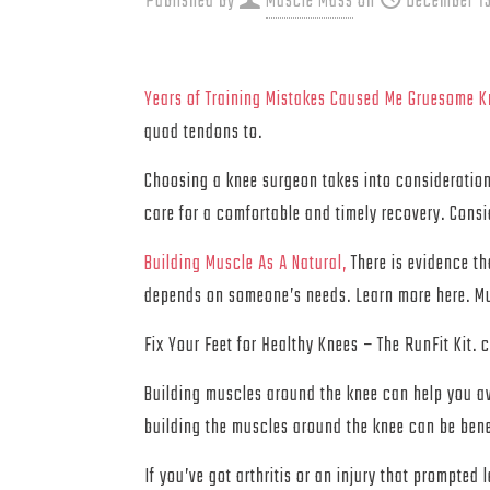
Published by
Muscle Mass
on
December 13
Years of Training Mistakes Caused Me Gruesome Kn
quad tendons to.
Choosing a knee surgeon takes into consideration 
care for a comfortable and timely recovery. Consi
Building Muscle As A Natural,
There is evidence th
depends on someone’s needs. Learn more here. M
Fix Your Feet for Healthy Knees – The RunFit 
Building muscles around the knee can help you avo
building the muscles around the knee can be benef
If you’ve got arthritis or an injury that prompted