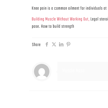
Knee pain is a common ailment for individuals at 
Building Muscle Without Working Out,
Legal stero
pose. How to build strength
Share
Muscle Mass
Related posts