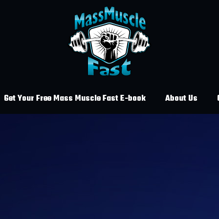
Get Your Free Mass Muscle Fast E-book
About Us