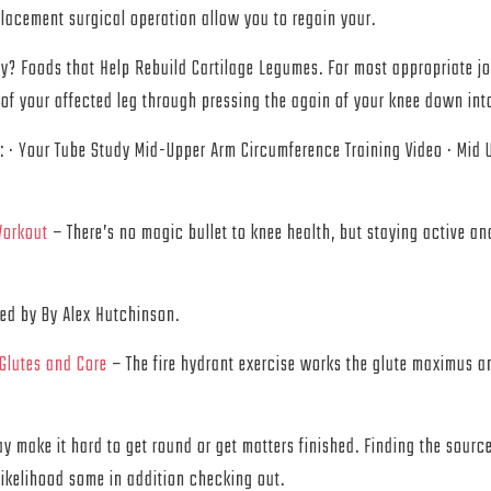
placement surgical operation allow you to regain your.
y? Foods that Help Rebuild Cartilage Legumes. For most appropriate join
of your affected leg through pressing the again of your knee down into
: · Your Tube Study Mid-Upper Arm Circumference Training Video · Mi
Workout
– There’s no magic bullet to knee health, but staying active an
ted by By Alex Hutchinson.
 Glutes and Core
– The fire hydrant exercise works the glute maximus a
ay make it hard to get round or get matters finished. Finding the sourc
 likelihood some in addition checking out.