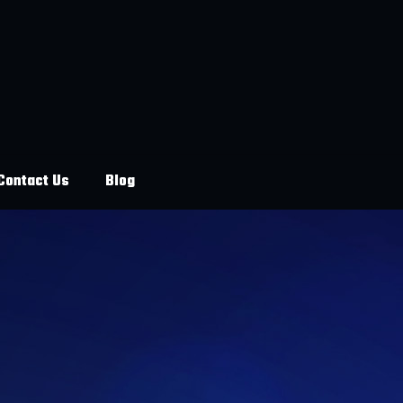
Contact Us
Blog