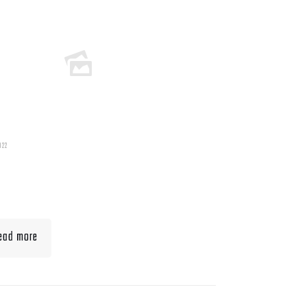
022
t To Eat When Bulking
Muscle
ead more