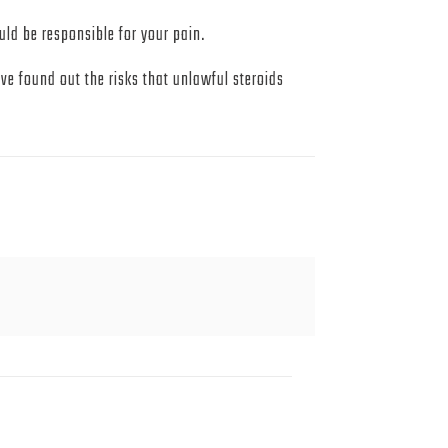
uld be responsible for your pain.
e found out the risks that unlawful steroids