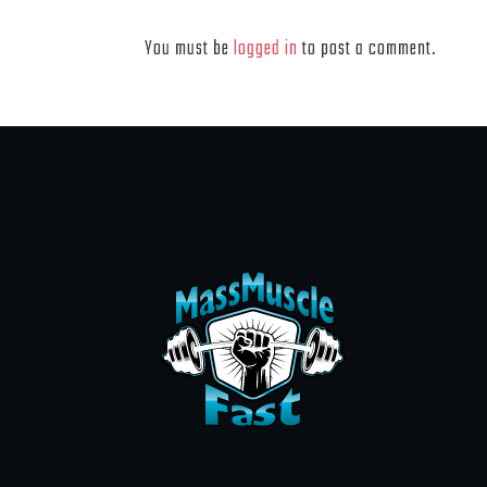
Leave a Reply
You must be
logged in
to post a comment.