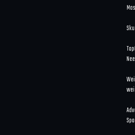
Mas
Sku
Top
Nee
Wei
wei
Adv
Spo