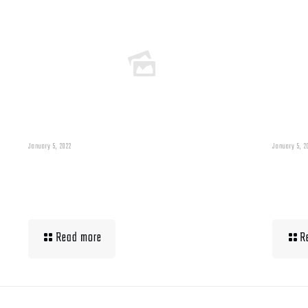
January 5, 2022
January 5, 2
Building Muscle For
Wha
Runners
Up 
Read more
R