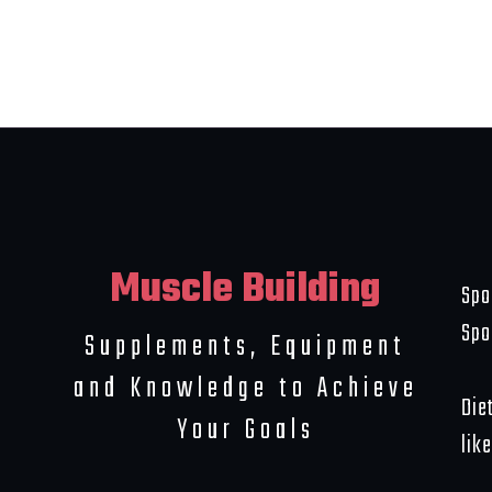
Muscle Building
Spo
Spo
Supplements, Equipment
and Knowledge to Achieve
Die
Your Goals
like