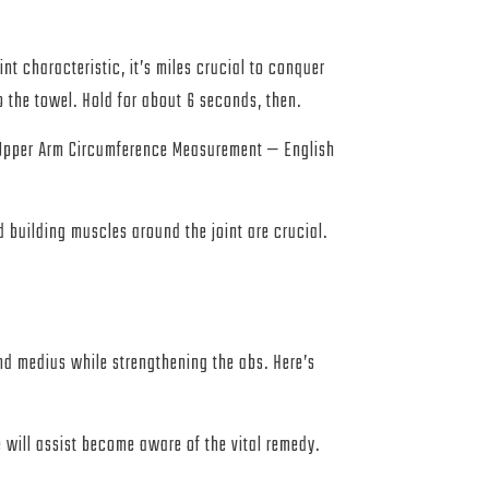
t characteristic, it’s miles crucial to conquer
 the towel. Hold for about 6 seconds, then.
d Upper Arm Circumference Measurement — English
d building muscles around the joint are crucial.
nd medius while strengthening the abs. Here’s
e will assist become aware of the vital remedy.