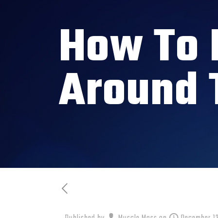
How To 
Around 