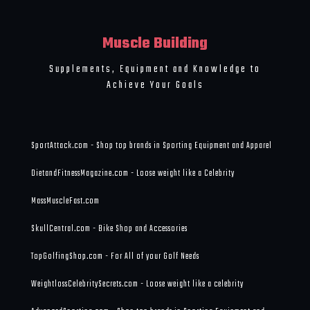
Muscle Building
Supplements, Equipment and Knowledge to
Achieve Your Goals
SportAttack.com - Shop top brands in Sporting Equipment and Apparel
DietandFitnessMagazine.com - Loose weight like a Celebrity
MassMuscleFast.com
SkullCentral.com - Bike Shop and Accessories
TopGolfingShop.com - For All of your Golf Needs
WeightlossCelebritySecrets.com - Loose weight like a celebrity