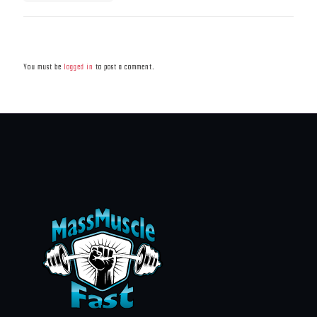
Leave a Reply
You must be
logged in
to post a comment.