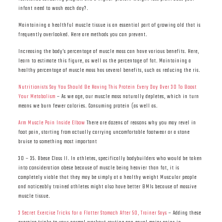
infant need to wash each day?.
Maintaining a healthful muscle tissue is an essential part of growing old that is
frequently overlooked. Here are methods you can prevent.
Increasing the body’s percentage of muscle mass can have various benefits. Here,
learn to estimate this figure, as well as the percentage of fat. Maintaining a
healthy percentage of muscle mass has several benefits, such as reducing the ris.
Nutritionists Say You Should Be Having This Protein Every Day Over 30 To Boost
Your Metabolism
– As we age, our muscle mass naturally depletes, which in turn
means we burn fewer calories. Consuming protein (as well as.
Arm Muscle Pain Inside Elbow
There are dozens of reasons why you may revel in
foot pain, starting from actually carrying uncomfortable footwear or a stone
bruise to something most important
30 – 35. Obese Class II. In athletes, specifically bodybuilders who would be taken
into consideration obese because of muscle being heavier than fat, it is
completely viable that they may be simply at a healthy weight Muscular people
and noticeably trained athletes might also have better BMIs because of massive
muscle tissue.
3 Secret Exercise Tricks for a Flatter Stomach After 50, Trainer Says
– Adding these