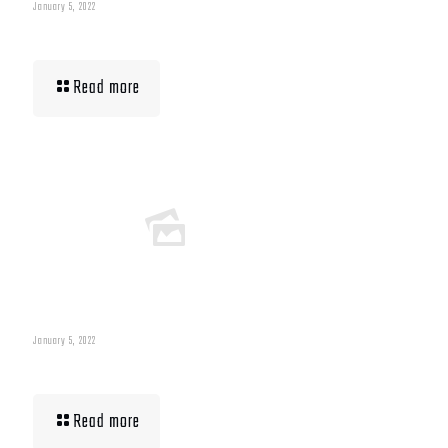
January 5, 2022
Building Muscle For Runners
Read more
January 5, 2022
What To Eat When Bulking Up Muscle
Read more