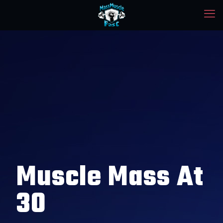
Muscle Mass At
30