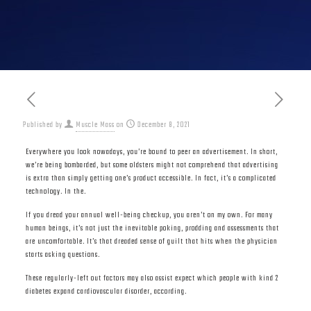
Published by
Muscle Mass
on
December 8, 2021
Everywhere you look nowadays, you’re bound to peer an advertisement. In short,
we’re being bombarded, but some oldsters might not comprehend that advertising
is extra than simply getting one’s product accessible. In fact, it’s a complicated
technology. In the.
If you dread your annual well-being checkup, you aren’t on my own. For many
human beings, it’s not just the inevitable poking, prodding and assessments that
are uncomfortable. It’s that dreaded sense of guilt that hits when the physician
starts asking questions.
These regularly-left out factors may also assist expect which people with kind 2
diabetes expand cardiovascular disorder, according.