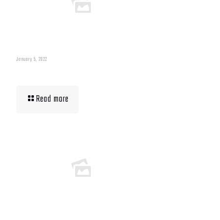
January 5, 2022
Muscle Mass Low
Read more