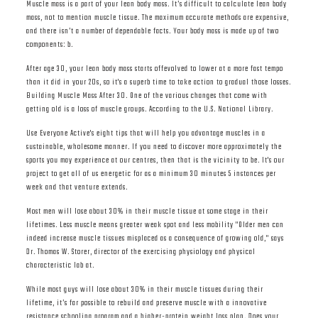
Muscle mass is a part of your lean body mass. It’s difficult to calculate lean body
mass, not to mention muscle tissue. The maximum accurate methods are expensive,
and there isn’t a number of dependable facts. Your body mass is made up of two
components: b.
After age 30, your lean body mass starts offevolved to lower at a more fast tempo
than it did in your 20s, so it's a superb time to take action to gradual those losses.
Building Muscle Mass After 30. One of the various changes that come with
getting old is a loss of muscle groups. According to the U.S. National Library.
Use Everyone Active's eight tips that will help you advantage muscles in a
sustainable, wholesome manner. If you need to discover more approximately the
sports you may experience at our centres, then that is the vicinity to be. It's our
project to get all of us energetic for as a minimum 30 minutes 5 instances per
week and that venture extends.
Most men will lose about 30% in their muscle tissue at some stage in their
lifetimes. Less muscle means greater weak spot and less mobility "Older men can
indeed increase muscle tissues misplaced as a consequence of growing old," says
Dr. Thomas W. Storer, director of the exercising physiology and physical
characteristic lab at.
While most guys will lose about 30% in their muscle tissues during their
lifetime, it’s far possible to rebuild and preserve muscle with a innovative
resistance schooling program and a higher-protein weight loss plan. Does your