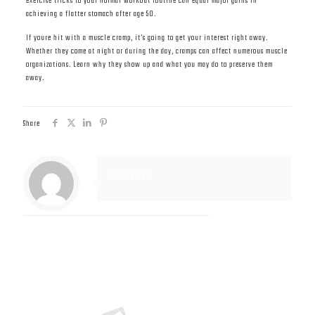
exercise tricks to your normal workout routine can equal major gains in
achieving a flatter stomach after age 50.
If youre hit with a muscle cramp, it’s going to get your interest right away.
Whether they come at night or during the day, cramps can affect numerous muscle
organizations. Learn why they show up and what you may do to preserve them
away.
Share
Muscle Mass
Related posts