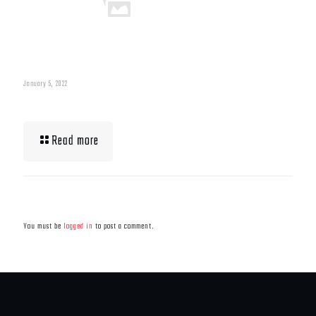
January 5, 2022
What To Eat When Bulking Up Muscle
Read more
Leave a Reply
You must be
logged in
to post a comment.