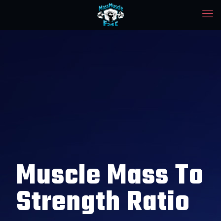
Muscle Mass To
Strength Ratio