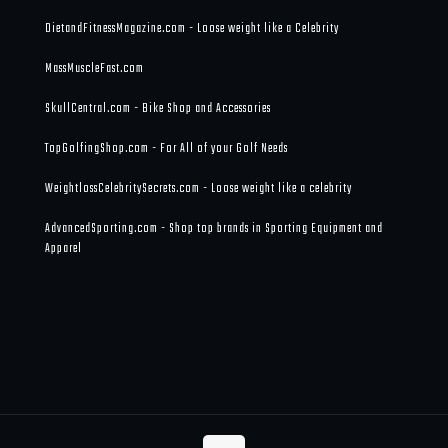
DietandFitnessMagazine.com - Loose weight like a Celebrity
MassMuscleFast.com
SkullCentral.com - Bike Shop and Accessories
TopGolfingShop.com - For All of your Golf Needs
WeightlossCelebritySecrets.com - Loose weight like a celebrity
AdvancedSporting.com - Shop top brands in Sporting Equipment and
Apparel