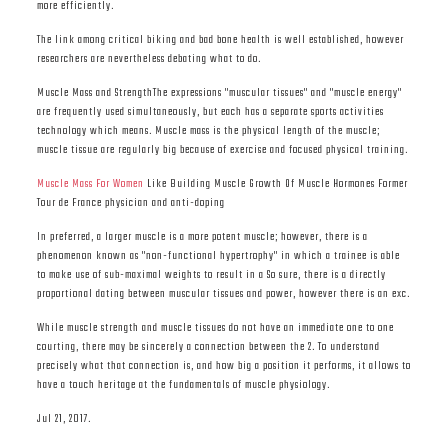
more efficiently.
The link among critical biking and bad bone health is well established, however
researchers are nevertheless debating what to do.
Muscle Mass and StrengthThe expressions "muscular tissues" and "muscle energy"
are frequently used simultaneously, but each has a separate sports activities
technology which means. Muscle mass is the physical length of the muscle;
muscle tissue are regularly big because of exercise and focused physical training.
Muscle Mass For Women
Like Building Muscle Growth Of Muscle Hormones Former
Tour de France physician and anti-doping
In preferred, a larger muscle is a more potent muscle; however, there is a
phenomenon known as "non-functional hypertrophy" in which a trainee is able
to make use of sub-maximal weights to result in a So sure, there is a directly
proportional dating between muscular tissues and power, however there is an exc.
While muscle strength and muscle tissues do not have an immediate one to one
courting, there may be sincerely a connection between the 2. To understand
precisely what that connection is, and how big a position it performs, it allows to
have a touch heritage at the fundamentals of muscle physiology.
Jul 21, 2017.