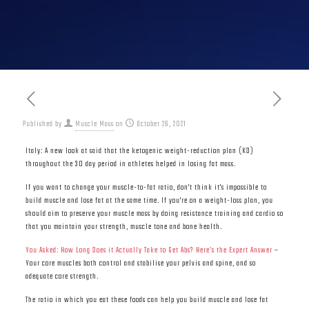
Published by
Muscle Mass
on
October 26, 2021
Italy: A new look at said that the ketogenic weight-reduction plan (KD)
throughout the 30 day period in athletes helped in losing fat mass.
If you want to change your muscle-to-fat ratio, don't think it's impossible to
build muscle and lose fat at the same time. If you're on a weight-loss plan, you
should aim to preserve your muscle mass by doing resistance training and cardio so
that you maintain your strength, muscle tone and bone health.
You Asked: How Long Does it Actually Take to Get Abs? Here’s the Expert Answer
–
Your core muscles both control and stabilise your pelvis and spine, and so
adequate core strength.
The ratio in which you eat these foods can help you build muscle and lose fat