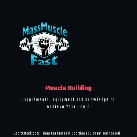
Muscle Building
Supplements, Equipment and Knowledge to
Achieve Your Goals
SportAttack.com - Shop top brands in Sporting Equipment and Apparel