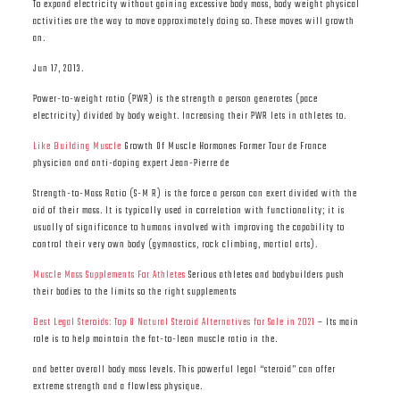
To expand electricity without gaining excessive body mass, body weight physical
activities are the way to move approximately doing so. These moves will growth
an.
Jun 17, 2013.
Power-to-weight ratio (PWR) is the strength a person generates (pace
electricity) divided by body weight. Increasing their PWR lets in athletes to.
Like Building Muscle
Growth Of Muscle Hormones Former Tour de France
physician and anti-doping expert Jean-Pierre de
Strength-to-Mass Ratio (S-M R) is the force a person can exert divided with the
aid of their mass. It is typically used in correlation with functionality; it is
usually of significance to humans involved with improving the capability to
control their very own body (gymnastics, rock climbing, martial arts).
Muscle Mass Supplements For Athletes
Serious athletes and bodybuilders push
their bodies to the limits so the right supplements
Best Legal Steroids: Top 8 Natural Steroid Alternatives for Sale in 2021
– Its main
role is to help maintain the fat-to-lean muscle ratio in the.
and better overall body mass levels. This powerful legal “steroid” can offer
extreme strength and a flawless physique.