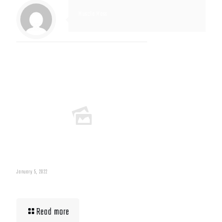
Muscle Mass
Related posts
January 5, 2022
Muscle Mass Low
Read more