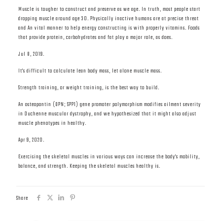
Muscle is tougher to construct and preserve as we age. In truth, most people start
dropping muscle around age 30. Physically inactive humans are at precise threat
and An vital manner to help energy constructing is with properly vitamins. Foods
that provide protein, carbohydrates and fat play a major role, as does.
Jul 8, 2019.
It's difficult to calculate lean body mass, let alone muscle mass.
Strength training, or weight training, is the best way to build.
An osteopontin (OPN; SPP1) gene promoter polymorphism modifies ailment severity
in Duchenne muscular dystrophy, and we hypothesized that it might also adjust
muscle phenotypes in healthy.
Apr 9, 2020.
Exercising the skeletal muscles in various ways can increase the body's mobility,
balance, and strength. Keeping the skeletal muscles healthy is.
Share