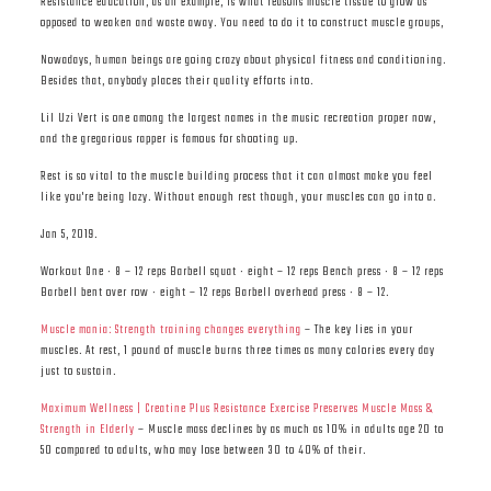
Resistance education, as an example, is what reasons muscle tissue to grow as
opposed to weaken and waste away. You need to do it to construct muscle groups,
Nowadays, human beings are going crazy about physical fitness and conditioning.
Besides that, anybody places their quality efforts into.
Lil Uzi Vert is one among the largest names in the music recreation proper now,
and the gregarious rapper is famous for shooting up.
Rest is so vital to the muscle building process that it can almost make you feel
like you're being lazy. Without enough rest though, your muscles can go into a.
Jan 5, 2019.
Workout One · 8 – 12 reps Barbell squat · eight – 12 reps Bench press · 8 – 12 reps
Barbell bent over row · eight – 12 reps Barbell overhead press · 8 – 12.
Muscle mania: Strength training changes everything
– The key lies in your
muscles. At rest, 1 pound of muscle burns three times as many calories every day
just to sustain.
Maximum Wellness | Creatine Plus Resistance Exercise Preserves Muscle Mass &
Strength in Elderly
– Muscle mass declines by as much as 10% in adults age 20 to
50 compared to adults, who may lose between 30 to 40% of their.