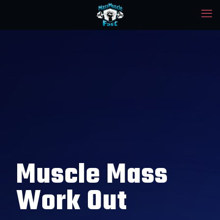
Muscle Mass
Work Out