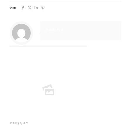
Share
Muscle Mass
Related posts
January 5, 2022
Muscle Mass Low