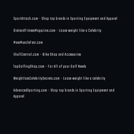
SportAttack.com - Shop top brands in Sporting Equipment and Apparel
DietandFitnessMagazine.com - Loose weight like a Celebrity
MassMuscleFast.com
SkullCentral.com - Bike Shop and Accessories
TopGolfingShop.com - For All of your Golf Needs
WeightlossCelebritySecrets.com - Loose weight like a celebrity
AdvancedSporting.com - Shop top brands in Sporting Equipment and
Apparel