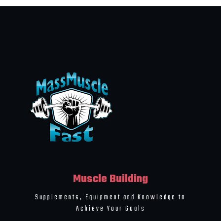
Muscle Building
Supplements, Equipment and Knowledge to
Achieve Your Goals