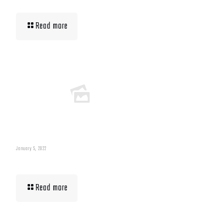
Read more
January 5, 2022
Building Muscle For Runners
Read more