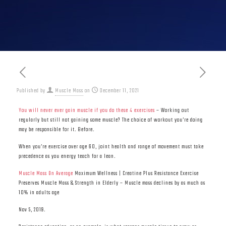
Published by
Muscle Mass
on
December 11, 2021
You will never ever gain muscle if you do these 4 exercises
– Working out
regularly but still not gaining some muscle? The choice of workout you’re doing
may be responsible for it. Before.
When you’re exercise over age 60, joint health and range of movement must take
precedence as you energy teach for a lean.
Muscle Mass On Average
Maximum Wellness | Creatine Plus Resistance Exercise
Preserves Muscle Mass & Strength in Elderly – Muscle mass declines by as much as
10% in adults age
Nov 5, 2019.