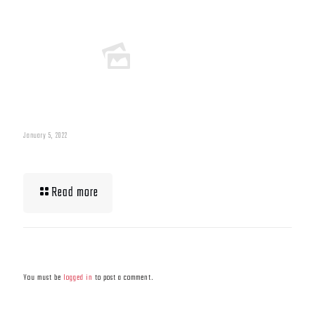
January 5, 2022
What To Eat When Bulking Up Muscle
Read more
Leave a Reply
You must be
logged in
to post a comment.