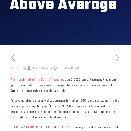
Above Average
Published by
Muscle Mass
on
December 15, 2021
Arm Muscle Twitching During Pregnancy
Jun 9, 2020. Arms; Abdomen; Area along
your ribcage. What causes muscle cramps? Causes of muscle cramps consist of:
Straining or overusing a muscle. A muscle
Forty% muscles is properly above common for ladies (36%), and approximating the
common percentage for guys (forty two%).* There appears to be a robust genetic
aspect in your case, as your mother (probable round forty-50 now) nonetheless
has a totally first rate quantity of muscle.
IS COPD ALSO A DISEASE OF SKELETAL MUSCLE?
– Training normally renders skeletal