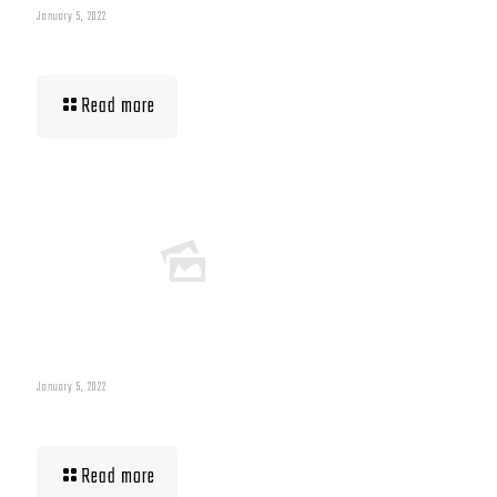
January 5, 2022
Muscle Mass Low
Read more
January 5, 2022
Building Muscle For Runners
Read more