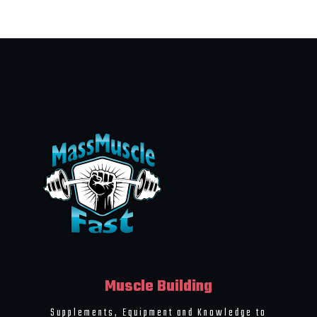
Muscle Building
Supplements, Equipment and Knowledge to