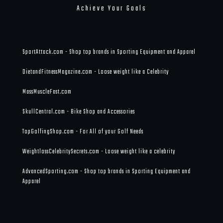
Achieve Your Goals
SportAttack.com - Shop top brands in Sporting Equipment and Apparel
DietandFitnessMagazine.com - Loose weight like a Celebrity
MassMuscleFast.com
SkullCentral.com - Bike Shop and Accessories
TopGolfingShop.com - For All of your Golf Needs
WeightlossCelebritySecrets.com - Loose weight like a celebrity
AdvancedSporting.com - Shop top brands in Sporting Equipment and
Apparel