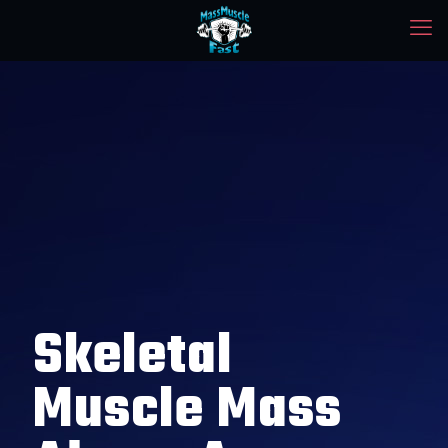
Skeletal
Muscle Mass