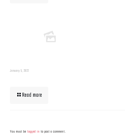
January 5, 2022
What To Eat When Bulking Up Muscle
Read more
Leave a Reply
You must be
logged in
to post a comment.