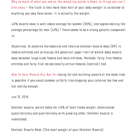
Why so much of what you see on the weighing scales is down to things you can’t
diet away
– The truth is that more than half of your body weight is unrelated to
anything you may have eaten. It is actually the weight.
40% muscle mass is well above average for women (36%), and approximating the
average percentage for men (42%).* There seems to be a strong genetic component
in.
Objectives: To examine the absolute and relative skeletal muscle mass (SM) in
female athletes and to discuss the potential upper limit of whole-body muscle
mass between large sized female and male athletes. Methods: Forty-five female
athletes and forty-five recreationally active females (control) had.
How To Gain Muscle But Not Fat
Losing fat and building muscle at the same time
is possible if you avoid common pitfalls like dropping your calories too low and
not resting enough.
Jun 22, 2016.
Skeletal muscle, which debts for 40% of total frame weight, deteriorates
quantitatively and qualitatively with growing older. Skeletal muscle is
understood.
Skeletal Muscle Mass: (The total weight of your Skeletal Muscle).