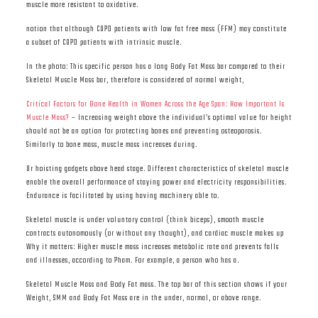
muscle more resistant to oxidative.
notion that although COPD patients with low fat free mass (FFM) may constitute
a subset of COPD patients with intrinsic muscle.
In the photo: This specific person has a long Body Fat Mass bar compared to their
Skeletal Muscle Mass bar, therefore is considered of normal weight,
Critical Factors for Bone Health in Women Across the Age Span: How Important Is
Muscle Mass?
– Increasing weight above the individual’s optimal value for height
should not be an option for protecting bones and preventing osteoporosis.
Similarly to bone mass, muscle mass increases during.
Or hoisting gadgets above head stage. Different characteristics of skeletal muscle
enable the overall performance of staying power and electricity responsibilities.
Endurance is facilitated by using having machinery able to.
Skeletal muscle is under voluntary control (think biceps), smooth muscle
contracts autonomously (or without any thought), and cardiac muscle makes up
Why it matters: Higher muscle mass increases metabolic rate and prevents falls
and illnesses, according to Pham. For example, a person who has a.
Skeletal Muscle Mass and Body Fat mass. The top bar of this section shows if your
Weight, SMM and Body Fat Mass are in the under, normal, or above range.