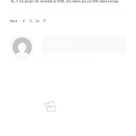
So, if the weight bar extended to 130%, this means you are 30% above average.
Share
Muscle Mass
Related posts