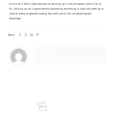
article will offer a detailed plan on bulking up in the off season; plans First of
all, bulking up isn’t approximately consuming everything in sight and seeking to
raise as heavy as possible hoping that each one of the increased weight
advantage.
Share
Muscle Mass
Related posts