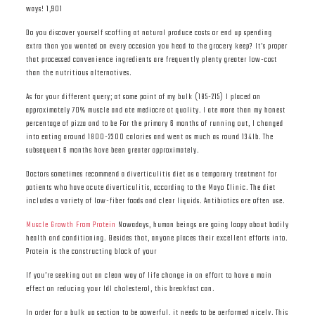
ways! 1,901
Do you discover yourself scoffing at natural produce costs or end up spending
extra than you wanted on every occasion you head to the grocery keep? It’s proper
that processed convenience ingredients are frequently plenty greater low-cost
than the nutritious alternatives.
As for your different query; at some point of my bulk (185-215) I placed on
approximately 70% muscle and ate mediocre at quality. I ate more than my honest
percentage of pizza and to be For the primary 6 months of running out, I changed
into eating around 1800-2300 calories and went as much as round 134lb. The
subsequent 6 months have been greater approximately.
Doctors sometimes recommend a diverticulitis diet as a temporary treatment for
patients who have acute diverticulitis, according to the Mayo Clinic. The diet
includes a variety of low-fiber foods and clear liquids. Antibiotics are often use.
Muscle Growth From Protein
Nowadays, human beings are going loopy about bodily
health and conditioning. Besides that, anyone places their excellent efforts into.
Protein is the constructing block of your
If you’re seeking out an clean way of life change in an effort to have a main
effect on reducing your ldl cholesterol, this breakfast can.
In order for a bulk up section to be powerful, it needs to be performed nicely. This