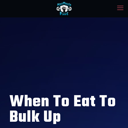
When To Eat To
Bulk Up