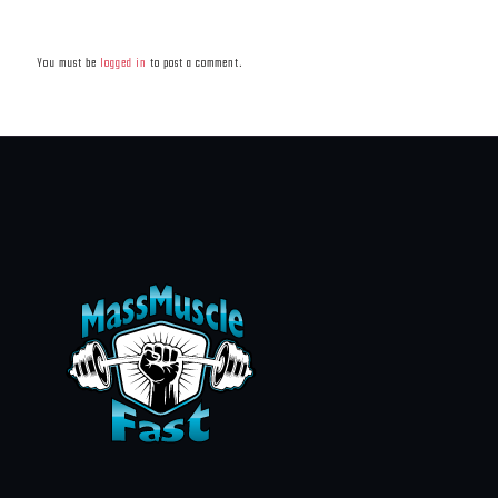
Leave a Reply
You must be
logged in
to post a comment.