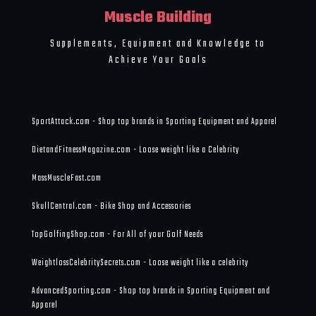
Muscle Building
Supplements, Equipment and Knowledge to
Achieve Your Goals
SportAttack.com - Shop top brands in Sporting Equipment and Apparel
DietandFitnessMagazine.com - Loose weight like a Celebrity
MassMuscleFast.com
SkullCentral.com - Bike Shop and Accessories
TopGolfingShop.com - For All of your Golf Needs
WeightlossCelebritySecrets.com - Loose weight like a celebrity
AdvancedSporting.com - Shop top brands in Sporting Equipment and
Apparel