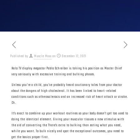
Published by
Muscle Mass
on
December 12, 2021
Halo TV display megastar Pablo Schreiber is taking his position as Master Chief
very seriously with excessive training and bulking phases.
Unless you’re a child, you’ve probably heard cautionary tales from your doctor
about the dangers of high cholesterol. It has been linked to heart-related
conditions such as atherosclerosis and an increased risk of heart attack or stroke.
Ch.
It's exact to combine up your workout routines so your body doesn't get too used to
doing the identical element. Giving your muscular tissues a new stimulus with
the aid of converting the There's extra to bulking than eating what you need,
while you want. To bulk nicely and spot the exceptional outcomes, you need to
get the basics proper first.