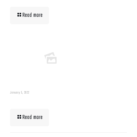
Read more
January 5, 2022
What To Eat When Bulking Up Muscle
Read more