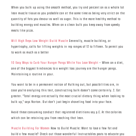
When you bulk up using the smooth method, you try and percent on as a whole lot
lean muscle tissue as you probable can at the same time as being very strict on the
quantity of fats you devour as well as sugar. This is the more healthy method to
building energy and muscles. When on a clean bulk you keep away from speedy
meals like pizza.
Will High Reps Low Weight Build Muscle
Generally, muscle building, or
hypertrophy, calls for lifting weights in rep ranges of 12 to fifteen. To permit you
to work as much as a better
10 Easy Ways to Curb Your Hunger Pangs While You Lose Weight
– When on a diet,
one of the biggest hindrances to a weight loss journey are the hunger pangs.
Maintaining a routine in your.
You want to be in a permanent nation of Hulking out, but possibilities are, in
case you're analyzing this text, constructing bulk doesn't come certainly. 2. Eat
greater. "Total energy are actually the most crucial dietary thing when looking to
bulk up," says Norton. But don't just begin shoveling food into your face.
Avoid these consuming conduct that registered dietitians say p.C. At the calories
which can be retaining you from reaching that lean.
Muscle Building For Women
How to Build Muscle: Want to lose a few fat and
build a few muscle? Check out those wonderful Instructables posts to educate you